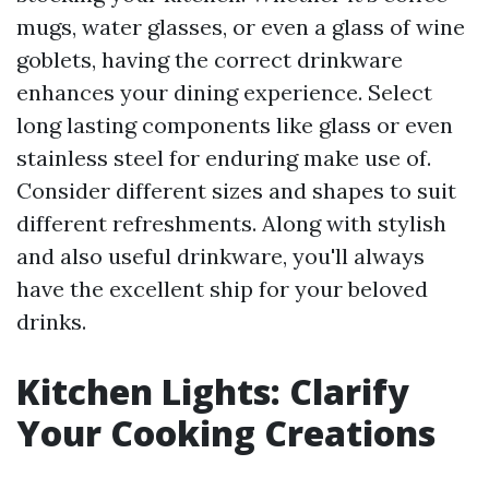
mugs, water glasses, or even a glass of wine
goblets, having the correct drinkware
enhances your dining experience. Select
long lasting components like glass or even
stainless steel for enduring make use of.
Consider different sizes and shapes to suit
different refreshments. Along with stylish
and also useful drinkware, you'll always
have the excellent ship for your beloved
drinks.
Kitchen Lights: Clarify
Your Cooking Creations