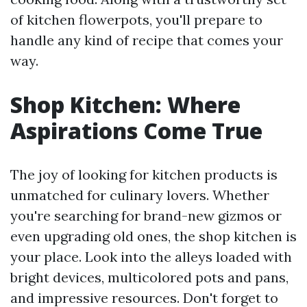
of kitchen flowerpots, you'll prepare to
handle any kind of recipe that comes your
way.
Shop Kitchen: Where
Aspirations Come True
The joy of looking for kitchen products is
unmatched for culinary lovers. Whether
you're searching for brand-new gizmos or
even upgrading old ones, the shop kitchen is
your place. Look into the alleys loaded with
bright devices, multicolored pots and pans,
and impressive resources. Don't forget to