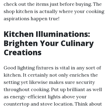
check out the items just before buying. The
shop kitchen is actually where your cooking
aspirations happen true!
Kitchen Illuminations:
Brighten Your Culinary
Creations
Good lighting fixtures is vital in any sort of
kitchen. It certainly not only enriches the
setting yet likewise makes sure security
throughout cooking. Put up brilliant as well
as energy-efficient lights above your
countertop and stove location. Think about