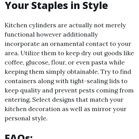
Your Staples in Style
Kitchen cylinders are actually not merely
functional however additionally
incorporate an ornamental contact to your
area. Utilize them to keep dry out goods like
coffee, glucose, flour, or even pasta while
keeping them simply obtainable. Try to find
containers along with tight-sealing lids to
keep quality and prevent pests coming from
entering. Select designs that match your
kitchen decoration as well as mirror your
personal style.
FAQs: