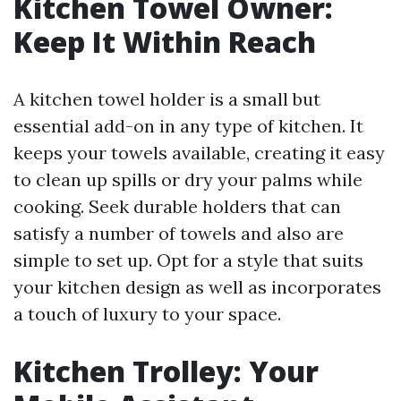
Kitchen Towel Owner:
Keep It Within Reach
A kitchen towel holder is a small but
essential add-on in any type of kitchen. It
keeps your towels available, creating it easy
to clean up spills or dry your palms while
cooking. Seek durable holders that can
satisfy a number of towels and also are
simple to set up. Opt for a style that suits
your kitchen design as well as incorporates
a touch of luxury to your space.
Kitchen Trolley: Your