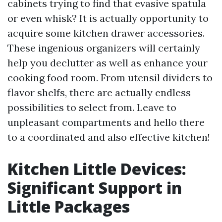
cabinets trying to find that evasive spatula
or even whisk? It is actually opportunity to
acquire some kitchen drawer accessories.
These ingenious organizers will certainly
help you declutter as well as enhance your
cooking food room. From utensil dividers to
flavor shelfs, there are actually endless
possibilities to select from. Leave to
unpleasant compartments and hello there
to a coordinated and also effective kitchen!
Kitchen Little Devices:
Significant Support in
Little Packages