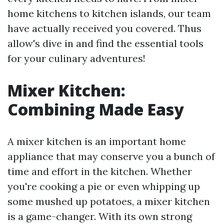
home kitchens to kitchen islands, our team
have actually received you covered. Thus
allow's dive in and find the essential tools
for your culinary adventures!
Mixer Kitchen:
Combining Made Easy
A mixer kitchen is an important home
appliance that may conserve you a bunch of
time and effort in the kitchen. Whether
you're cooking a pie or even whipping up
some mushed up potatoes, a mixer kitchen
is a game-changer. With its own strong