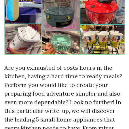
Are you exhausted of costs hours in the
kitchen, having a hard time to ready meals?
Perform you would like to create your
preparing food adventure simpler and also
even more dependable? Look no further! In
this particular write-up, we will discover
the leading 5 small home appliances that
every kitchen needs to have. From mixer