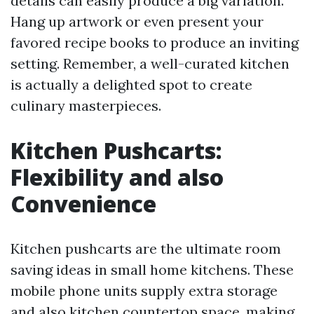
details can easily produce a big variation.
Hang up artwork or even present your
favored recipe books to produce an inviting
setting. Remember, a well-curated kitchen
is actually a delighted spot to create
culinary masterpieces.
Kitchen Pushcarts:
Flexibility and also
Convenience
Kitchen pushcarts are the ultimate room
saving ideas in small home kitchens. These
mobile phone units supply extra storage
and also kitchen countertop space, making