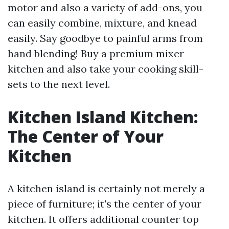
motor and also a variety of add-ons, you
can easily combine, mixture, and knead
easily. Say goodbye to painful arms from
hand blending! Buy a premium mixer
kitchen and also take your cooking skill-
sets to the next level.
Kitchen Island Kitchen:
The Center of Your
Kitchen
A kitchen island is certainly not merely a
piece of furniture; it's the center of your
kitchen. It offers additional counter top