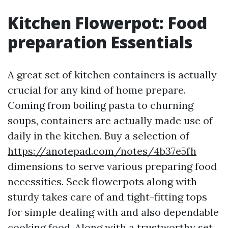
Kitchen Flowerpot: Food
preparation Essentials
A great set of kitchen containers is actually
crucial for any kind of home prepare.
Coming from boiling pasta to churning
soups, containers are actually made use of
daily in the kitchen. Buy a selection of
https://anotepad.com/notes/4b37e5fh
dimensions to serve various preparing food
necessities. Seek flowerpots along with
sturdy takes care of and tight-fitting tops
for simple dealing with and also dependable
cooking food. Along with a trustworthy set