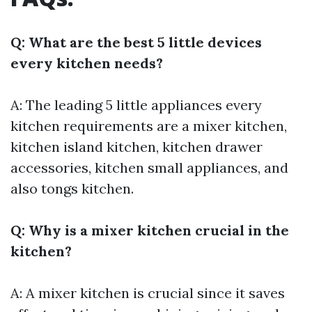
Q: What are the best 5 little devices
every kitchen needs?
A: The leading 5 little appliances every
kitchen requirements are a mixer kitchen,
kitchen island kitchen, kitchen drawer
accessories, kitchen small appliances, and
also tongs kitchen.
Q: Why is a mixer kitchen crucial in the
kitchen?
A: A mixer kitchen is crucial since it saves