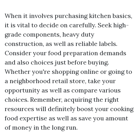
When it involves purchasing kitchen basics,
it is vital to decide on carefully. Seek high-
grade components, heavy duty
construction, as well as reliable labels.
Consider your food preparation demands
and also choices just before buying.
Whether you're shopping online or going to
a neighborhood retail store, take your
opportunity as well as compare various
choices. Remember, acquiring the right
resources will definitely boost your cooking
food expertise as well as save you amount
of money in the long run.