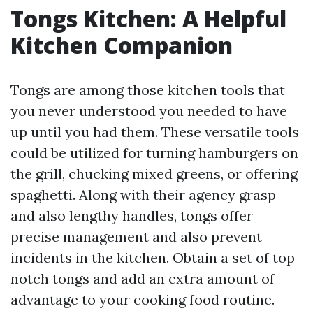
Tongs Kitchen: A Helpful
Kitchen Companion
Tongs are among those kitchen tools that
you never understood you needed to have
up until you had them. These versatile tools
could be utilized for turning hamburgers on
the grill, chucking mixed greens, or offering
spaghetti. Along with their agency grasp
and also lengthy handles, tongs offer
precise management and also prevent
incidents in the kitchen. Obtain a set of top
notch tongs and add an extra amount of
advantage to your cooking food routine.