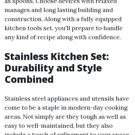
as spoons. Choose devices with relaxed
manages and long lasting building and
construction. Along with a fully equipped
kitchen tools set, you'll prepare to handle
any kind of recipe along with confidence.
Stainless Kitchen Set:
Durability and Style
Combined
Stainless steel appliances and utensils have
come to be a staple in modern-day cooking
areas. Not simply are they tough as well as
easy to well-maintained, but they also
include a touch of refinement to your space.