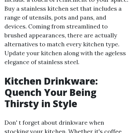
Buy a stainless kitchen set that includes a
range of utensils, pots and pans, and
devices. Coming from streamlined to
brushed appearances, there are actually
alternatives to match every kitchen type.
Update your kitchen along with the ageless
elegance of stainless steel.
Kitchen Drinkware:
Quench Your Being
Thirsty in Style
Don' t forget about drinkware when
stocking your kitchen. Whether it's coffee