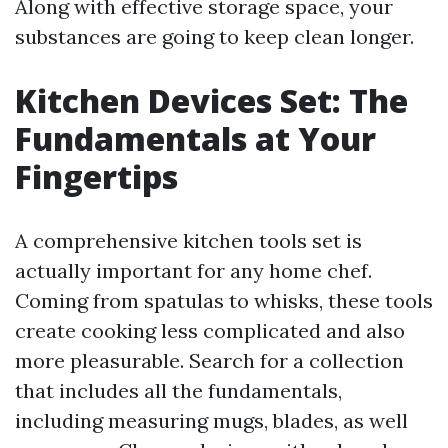
Along with effective storage space, your
substances are going to keep clean longer.
Kitchen Devices Set: The
Fundamentals at Your
Fingertips
A comprehensive kitchen tools set is
actually important for any home chef.
Coming from spatulas to whisks, these tools
create cooking less complicated and also
more pleasurable. Search for a collection
that includes all the fundamentals,
including measuring mugs, blades, as well