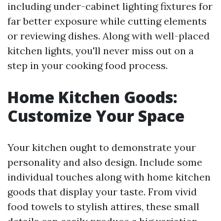
including under-cabinet lighting fixtures for
far better exposure while cutting elements
or reviewing dishes. Along with well-placed
kitchen lights, you'll never miss out on a
step in your cooking food process.
Home Kitchen Goods:
Customize Your Space
Your kitchen ought to demonstrate your
personality and also design. Include some
individual touches along with home kitchen
goods that display your taste. From vivid
food towels to stylish attires, these small