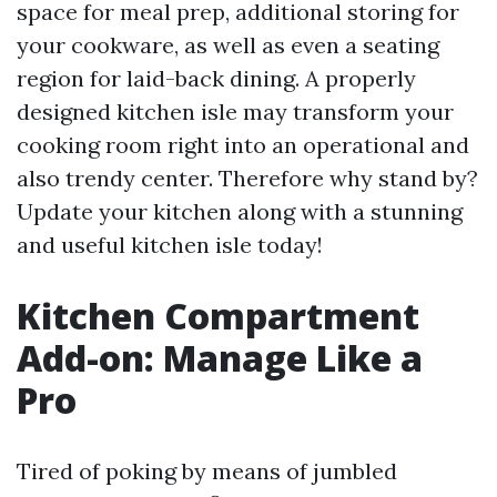
space for meal prep, additional storing for
your cookware, as well as even a seating
region for laid-back dining. A properly
designed kitchen isle may transform your
cooking room right into an operational and
also trendy center. Therefore why stand by?
Update your kitchen along with a stunning
and useful kitchen isle today!
Kitchen Compartment
Add-on: Manage Like a
Pro
Tired of poking by means of jumbled