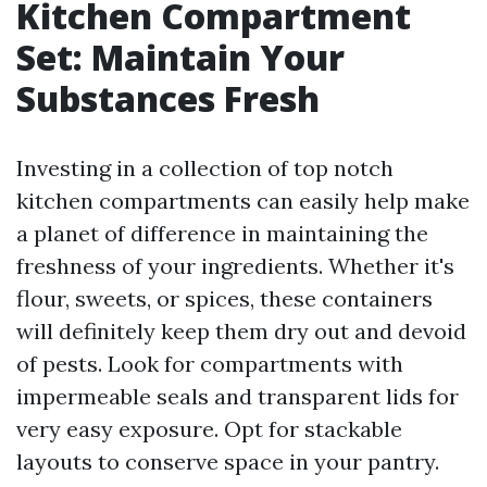
Kitchen Compartment
Set: Maintain Your
Substances Fresh
Investing in a collection of top notch
kitchen compartments can easily help make
a planet of difference in maintaining the
freshness of your ingredients. Whether it's
flour, sweets, or spices, these containers
will definitely keep them dry out and devoid
of pests. Look for compartments with
impermeable seals and transparent lids for
very easy exposure. Opt for stackable
layouts to conserve space in your pantry.