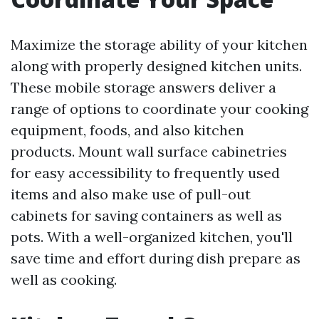
Maximize the storage ability of your kitchen
along with properly designed kitchen units.
These mobile storage answers deliver a
range of options to coordinate your cooking
equipment, foods, and also kitchen
products. Mount wall surface cabinetries
for easy accessibility to frequently used
items and also make use of pull-out
cabinets for saving containers as well as
pots. With a well-organized kitchen, you'll
save time and effort during dish prepare as
well as cooking.