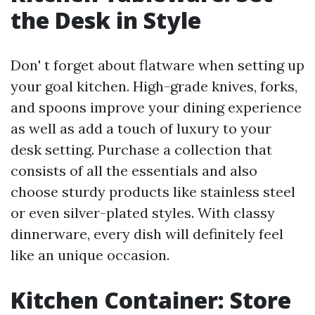
the Desk in Style
Don' t forget about flatware when setting up
your goal kitchen. High-grade knives, forks,
and spoons improve your dining experience
as well as add a touch of luxury to your
desk setting. Purchase a collection that
consists of all the essentials and also
choose sturdy products like stainless steel
or even silver-plated styles. With classy
dinnerware, every dish will definitely feel
like an unique occasion.
Kitchen Container: Store