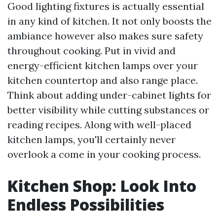
Good lighting fixtures is actually essential
in any kind of kitchen. It not only boosts the
ambiance however also makes sure safety
throughout cooking. Put in vivid and
energy-efficient kitchen lamps over your
kitchen countertop and also range place.
Think about adding under-cabinet lights for
better visibility while cutting substances or
reading recipes. Along with well-placed
kitchen lamps, you'll certainly never
overlook a come in your cooking process.
Kitchen Shop: Look Into
Endless Possibilities