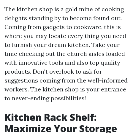
The kitchen shop is a gold mine of cooking
delights standing by to become found out.
Coming from gadgets to cookware, this is
where you may locate every thing you need
to furnish your dream kitchen. Take your
time checking out the church aisles loaded
with innovative tools and also top quality
products. Don't overlook to ask for
suggestions coming from the well-informed
workers. The kitchen shop is your entrance
to never-ending possibilities!
Kitchen Rack Shelf:
Maximize Your Storage