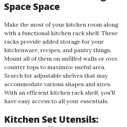
Space Space
Make the most of your kitchen room along
with a functional kitchen rack shelf. These
racks provide added storage for your
kitchenware, recipes, and pantry things.
Mount all of them on unfilled walls or over
counter tops to maximize useful area.
Search for adjustable shelves that may
accommodate various shapes and sizes.
With an efficient kitchen rack shelf, you'll
have easy access to all your essentials.
Kitchen Set Utensils: