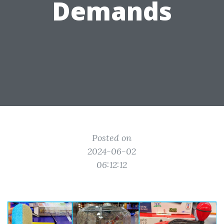
Demands
Posted on
2024-06-02
06:12:12