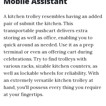
Mobile Assistant
A kitchen trolley resembles having an added
pair of submit the kitchen. This
transportable pushcart delivers extra
storing as well as office, enabling you to
quick around as needed. Use it as a prep
terminal or even an offering cart during
celebrations. Try to find trolleys with
various racks, sizable kitchen counters, as
well as lockable wheels for reliability. With
an extremely versatile kitchen trolley at
hand, you'll possess every thing you require
at your fingertips.