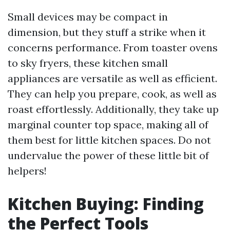
Small devices may be compact in
dimension, but they stuff a strike when it
concerns performance. From toaster ovens
to sky fryers, these kitchen small
appliances are versatile as well as efficient.
They can help you prepare, cook, as well as
roast effortlessly. Additionally, they take up
marginal counter top space, making all of
them best for little kitchen spaces. Do not
undervalue the power of these little bit of
helpers!
Kitchen Buying: Finding
the Perfect Tools