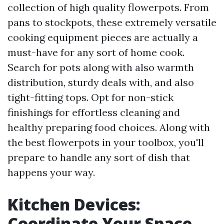
collection of high quality flowerpots. From
pans to stockpots, these extremely versatile
cooking equipment pieces are actually a
must-have for any sort of home cook.
Search for pots along with also warmth
distribution, sturdy deals with, and also
tight-fitting tops. Opt for non-stick
finishings for effortless cleaning and
healthy preparing food choices. Along with
the best flowerpots in your toolbox, you'll
prepare to handle any sort of dish that
happens your way.
Kitchen Devices:
Coordinate Your Space