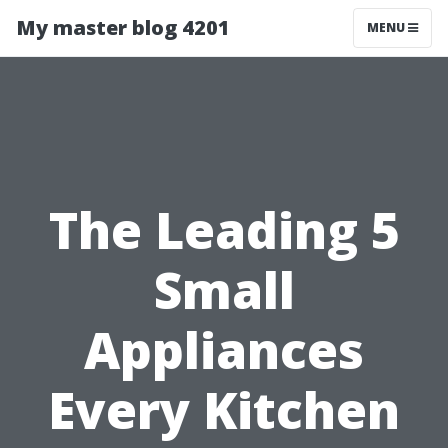
My master blog 4201
MENU
The Leading 5
Small
Appliances
Every Kitchen