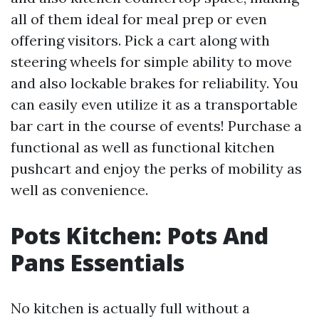
all of them ideal for meal prep or even
offering visitors. Pick a cart along with
steering wheels for simple ability to move
and also lockable brakes for reliability. You
can easily even utilize it as a transportable
bar cart in the course of events! Purchase a
functional as well as functional kitchen
pushcart and enjoy the perks of mobility as
well as convenience.
Pots Kitchen: Pots And
Pans Essentials
No kitchen is actually full without a