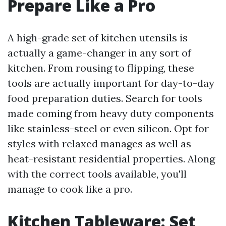
Prepare Like a Pro
A high-grade set of kitchen utensils is
actually a game-changer in any sort of
kitchen. From rousing to flipping, these
tools are actually important for day-to-day
food preparation duties. Search for tools
made coming from heavy duty components
like stainless-steel or even silicon. Opt for
styles with relaxed manages as well as
heat-resistant residential properties. Along
with the correct tools available, you'll
manage to cook like a pro.
Kitchen Tableware: Set