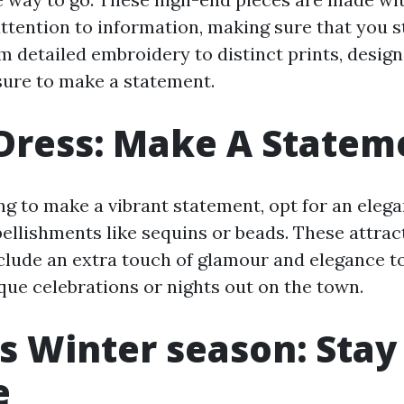
ttention to information, making sure that you 
m detailed embroidery to distinct prints, desig
ure to make a statement.
Dress: Make A Statem
ng to make a vibrant statement, opt for an eleg
ellishments like sequins or beads. These attrac
clude an extra touch of glamour and elegance to
que celebrations or nights out on the town.
s Winter season: Sta
e