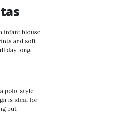
stas
h infant blouse
ints and soft
ll day long.
 a polo-style
gn is ideal for
ing put-