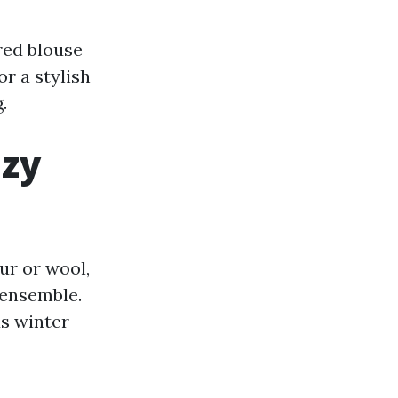
red blouse
or a stylish
.
ozy
ur or wool,
 ensemble.
s winter