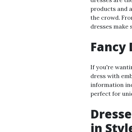
products and a
the crowd. Fro
dresses make s
Fancy 
If you're wanti
dress with emb
information in
perfect for uni
Dresse
in Styl