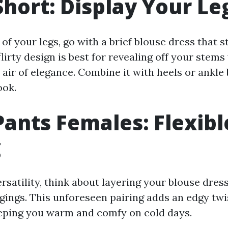
Short: Display Your Le
 of your legs, go with a brief blouse dress that 
flirty design is best for revealing off your stems 
air of elegance. Combine it with heels or ankle 
ook.
Pants Females: Flexibl
g
rsatility, think about layering your blouse dres
ggings. This unforeseen pairing adds an edgy twi
eeping you warm and comfy on cold days.