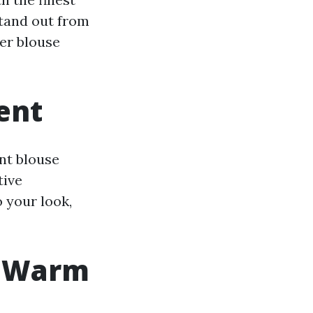
stand out from
ner blouse
ent
ant blouse
tive
 your look,
y Warm