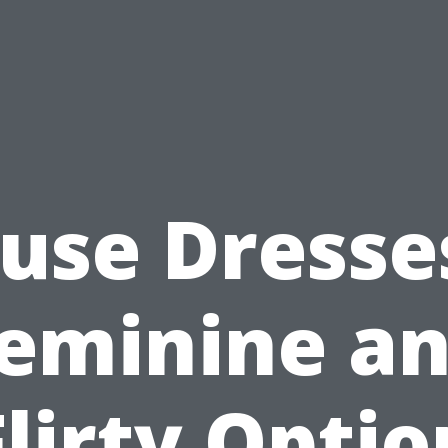
use Dresse
eminine a
Flirty Optio