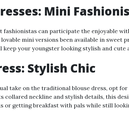
resses: Mini Fashioni
st fashionistas can participate the enjoyable wit
lovable mini versions been available in sweet pr
ll keep your youngster looking stylish and cute a
ess: Stylish Chic
al take on the traditional blouse dress, opt for
ts collared neckline and stylish details, this desi
 or getting breakfast with pals while still look