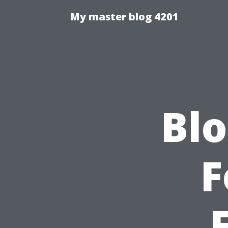
My master blog 4201
Blo
F