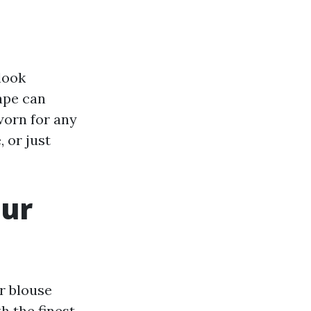
look
hape can
worn for any
 or just
our
r blouse
h the finest