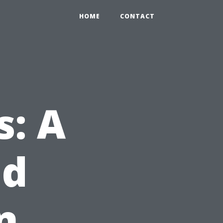
HOME
CONTACT
s: A
nd
n