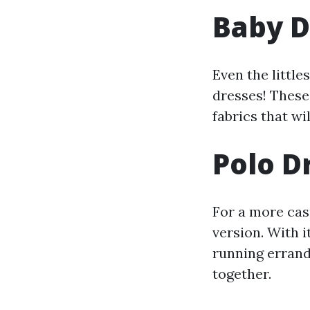
Baby D
Even the little
dresses! These 
fabrics that wi
Polo Dr
For a more casu
version. With i
running errands
together.