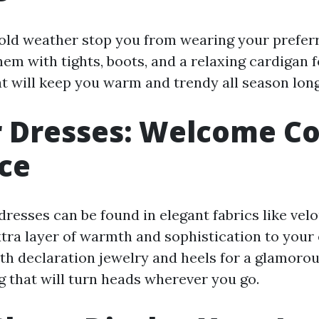
 cold weather stop you from wearing your prefer
hem with tights, boots, and a relaxing cardigan f
at will keep you warm and trendy all season long
 Dresses: Welcome C
ce
resses can be found in elegant fabrics like velo
xtra layer of warmth and sophistication to your
h declaration jewelry and heels for a glamorou
g that will turn heads wherever you go.