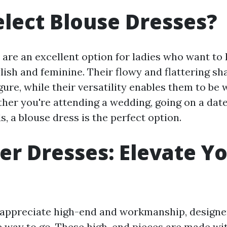
lect Blouse Dresses?
 are an excellent option for ladies who want to 
ylish and feminine. Their flowy and flattering s
ure, while their versatility enables them to be 
her you're attending a wedding, going on a date,
, a blouse dress is the perfect option.
er Dresses: Elevate Y
appreciate high-end and workmanship, designe
e way to go. These high-end pieces are made wit