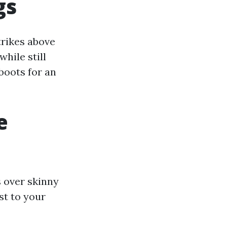
gs
strikes above
while still
boots for an
e
s over skinny
st to your