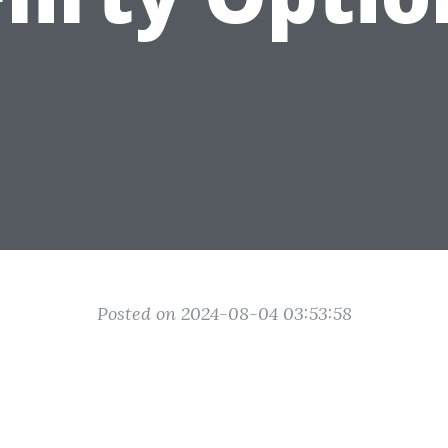
Posted on 2024-08-04 03:53:58