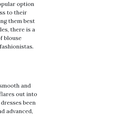
opular option
ss to their
ing them best
es, there is a
of blouse
fashionistas.
a smooth and
flares out into
e dresses been
and advanced,