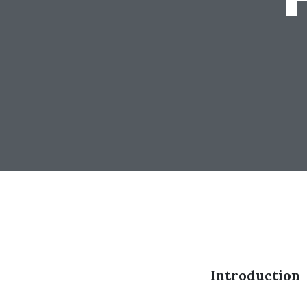
Introduction