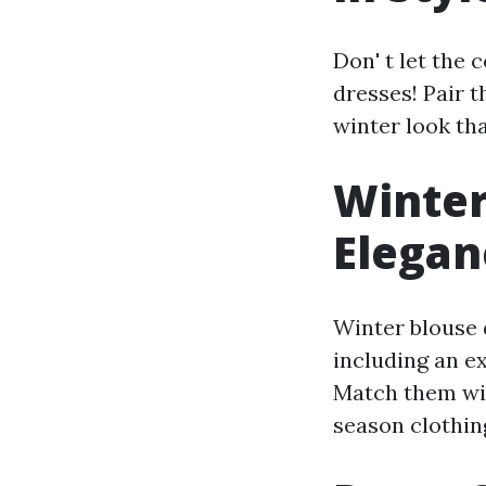
Don' t let the
dresses! Pair t
winter look th
Winter
Elegan
Winter blouse d
including an e
Match them wit
season clothin