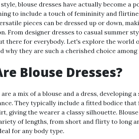
f style, blouse dresses have actually become a p
ing to include a touch of femininity and flirtine
versatile pieces can be dressed up or down, mak
on. From designer dresses to casual summer styl
t there for everybody. Let's explore the world 
nd why they are such a cherished choice among 
re Blouse Dresses?
 are a mix of a blouse and a dress, developing 
nce. They typically include a fitted bodice that 
rt, giving the wearer a classy silhouette. Blous
variety of lengths, from short and flirty to long 
eal for any body type.