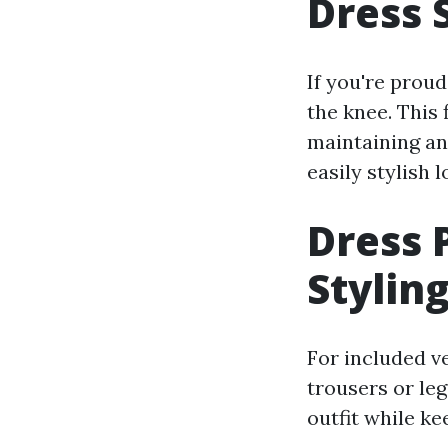
Dress 
If you're proud
the knee. This 
maintaining an 
easily stylish l
Dress 
Stylin
For included ve
trousers or le
outfit while k