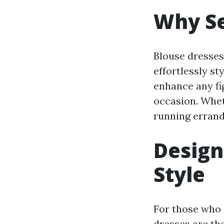
Why Se
Blouse dresses
effortlessly st
enhance any fig
occasion. Whet
running errands
Design
Style
For those who 
dresses are th