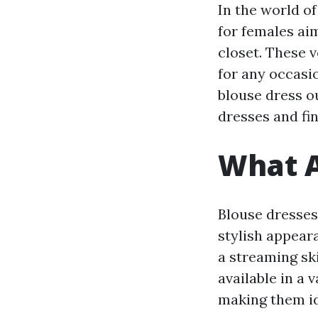
In the world o
for females aim
closet. These 
for any occasi
blouse dress ou
dresses and fi
What A
Blouse dresses
stylish appeara
a streaming ski
available in a 
making them id